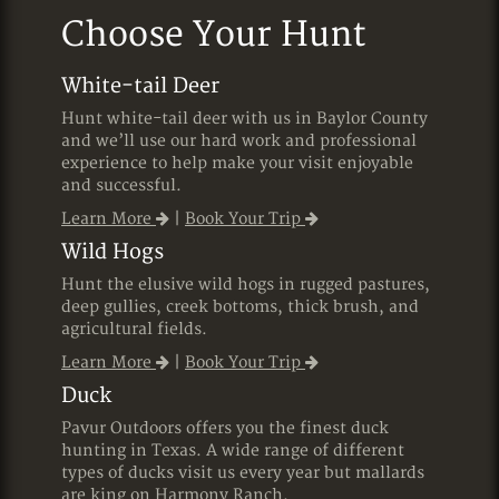
Choose Your Hunt
White-tail Deer
Hunt white-tail deer with us in Baylor County
and we’ll use our hard work and professional
experience to help make your visit enjoyable
and successful.
Learn More
|
Book Your Trip
Wild Hogs
Hunt the elusive wild hogs in rugged pastures,
deep gullies, creek bottoms, thick brush, and
agricultural fields.
Learn More
|
Book Your Trip
Duck
Pavur Outdoors offers you the finest duck
hunting in Texas. A wide range of different
types of ducks visit us every year but mallards
are king on Harmony Ranch.