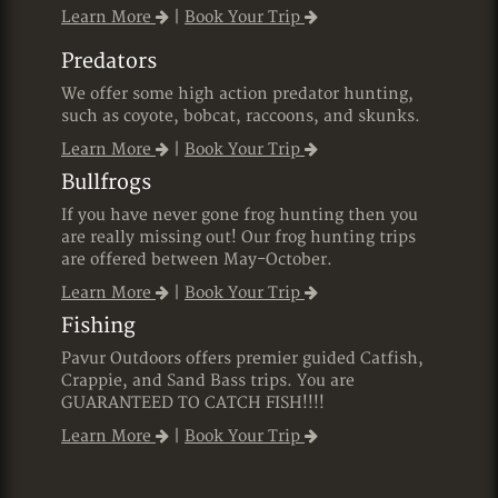
Learn More
|
Book Your Trip
Predators
We offer some high action predator hunting,
such as coyote, bobcat, raccoons, and skunks.
Learn More
|
Book Your Trip
Bullfrogs
If you have never gone frog hunting then you
are really missing out! Our frog hunting trips
are offered between May-October.
Learn More
|
Book Your Trip
Fishing
Pavur Outdoors offers premier guided Catfish,
Crappie, and Sand Bass trips. You are
GUARANTEED TO CATCH FISH!!!!
Learn More
|
Book Your Trip