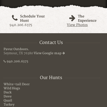
Schedule Your
The
Hunt
Experience
940.206.6375
View Photos
Contact Us
Pavur Outdoors.
Seymour, TX 76380
View Google map
940.206.6375
Our Hunts
White-tail Deer
Wild Hogs
Duck
Dove
Quail
Turkey