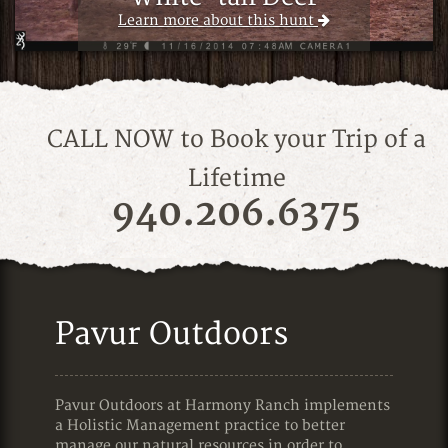
Learn more about this hunt
Learn more about this hunt
CALL NOW to Book your Trip of a
Lifetime
940.206.6375
Pavur Outdoors
Pavur Outdoors at Harmony Ranch implements
a Holistic Management practice to better
manage our natural resources in order to