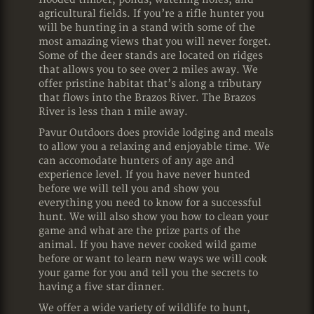
agricultural fields. If you’re a rifle hunter you
will be hunting in a stand with some of the
most amazing views that you will never forget.
Some of the deer stands are located on ridges
that allows you to see over 2 miles away. We
offer pristine habitat that’s along a tributary
that flows into the Brazos River. The Brazos
River is less than 1 mile away.
Pavur Outdoors does provide lodging and meals
to allow you a relaxing and enjoyable time. We
can accomodate hunters of any age and
experience level. If you have never hunted
before we will tell you and show you
everything you need to know for a successful
hunt. We will also show you how to clean your
game and what are the prize parts of the
animal. If you have never cooked wild game
before or want to learn new ways we will cook
your game for you and tell you the secrets to
having a five star dinner.
We offer a wide variety of wildlife to hunt,