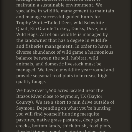
maintain a sustainable environment. We
specialize in wildlife management to maintain
and manage successful guided hunts for
Trophy White-Tailed Deer, wild Bobwhite
Quail, Rio Grande Turkey, Ducks, Dove, and
Wild Hogs. All of our wildlife is managed by
the landowner that has a degree in wildlife
and fisheries management. In order to have a
diverse abundance of wild game a harmonious
balance between the soil, habitat, wild
animals, and domestic livestock must be
managed. We feed our wildlife year-round and
provide seasonal food plots to increase high
quality forage.
We have over 1,600 acres located near the
Brazos River close to Seymour, TX (Baylor
County). We are a short 10 min drive outside of
Seymour. Depending on what you’re hunting
you will find yourself hunting mesquite
pastures, native grass pastures, deep gullies,
creeks, bottom lands, thick brush, food plots,
flooded timber, ponds, watering holes, and