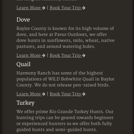
Learn More
|
Book Your Trip
Dove
Baylor County is known for its high volume of
dove, and here at Pavur Outdoors, we offer
dove hunts in sunflowers, milo, wheat, native
pastures, and around watering holes.
Learn More
|
Book Your Trip
Quail
Harmony Ranch has some of the highest
populations of WILD Bobwhite Quail in Baylor
County. We do not release pen-raised birds.
Learn More
|
Book Your Trip
Turkey
We offer prime Rio Grande Turkey Hunts. Our
hunting trips can be geared towards beginner
or experienced hunters so we offer both fully
guided hunts and semi-guided hunts.