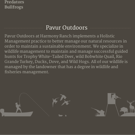
Predators
Bullfrogs
Pavur Outdoors
Pavur Outdoors at Harmony Ranch implements a Holistic
Management practice to better manage our natural resources in
order to maintain a sustainable environment. We specialize in
wildlife management to maintain and manage successful guided
hunts for Trophy White-Tailed Deer, wild Bobwhite Quail, Rio
Grande Turkey, Ducks, Dove, and Wild Hogs. All of our wildlife is
managed by the landowner that has a degree in wildlife and
fisheries management.