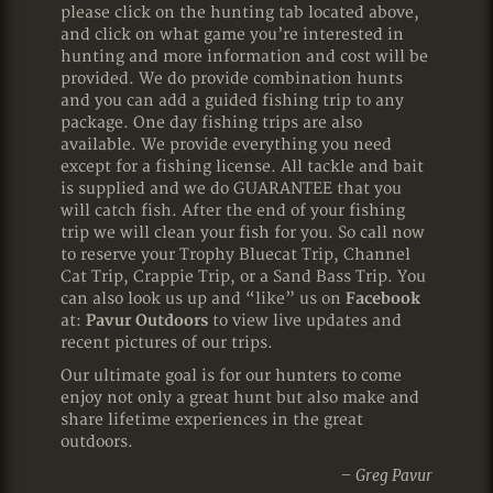
please click on the hunting tab located above,
and click on what game you’re interested in
hunting and more information and cost will be
provided. We do provide combination hunts
and you can add a guided fishing trip to any
package. One day fishing trips are also
available. We provide everything you need
except for a fishing license. All tackle and bait
is supplied and we do GUARANTEE that you
will catch fish. After the end of your fishing
trip we will clean your fish for you. So call now
to reserve your Trophy Bluecat Trip, Channel
Cat Trip, Crappie Trip, or a Sand Bass Trip. You
can also look us up and “like” us on
Facebook
at:
Pavur Outdoors
to view live updates and
recent pictures of our trips.
Our ultimate goal is for our hunters to come
enjoy not only a great hunt but also make and
share lifetime experiences in the great
outdoors.
– Greg Pavur